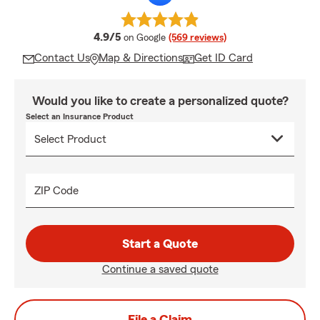
average rating
4.9/5
on Google
(569 reviews)
Contact Us
Map & Directions
Get ID Card
Would you like to create a personalized quote?
Select an Insurance Product
ZIP Code
Start a Quote
Continue a saved quote
File a Claim