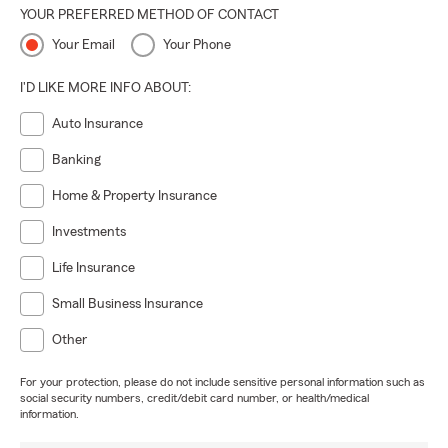
YOUR PREFERRED METHOD OF CONTACT
Your Email
Your Phone
I'D LIKE MORE INFO ABOUT:
Auto Insurance
Banking
Home & Property Insurance
Investments
Life Insurance
Small Business Insurance
Other
For your protection, please do not include sensitive personal information such as
social security numbers, credit/debit card number, or health/medical
information.