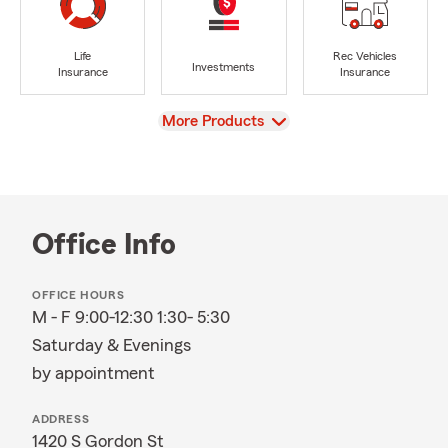
Life
Rec Vehicles
Investments
Insurance
Insurance
View
More Products
Office Info
OFFICE HOURS
M - F 9:00-12:30 1:30- 5:30
Saturday & Evenings
by appointment
ADDRESS
1420 S Gordon St