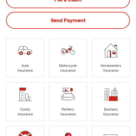
Send Payment
Auto
Motorcycle
Homeowners
Insurance
Insurance
Insurance
Condo
Renters
Business
Insurance
Insurance
Insurance