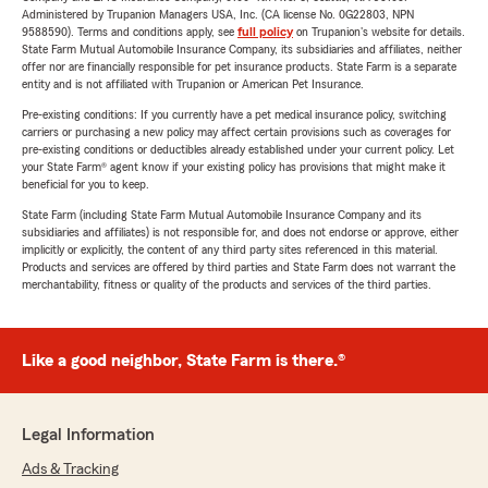
Administered by Trupanion Managers USA, Inc. (CA license No. 0G22803, NPN
9588590). Terms and conditions apply, see
full policy
on Trupanion's website for details.
State Farm Mutual Automobile Insurance Company, its subsidiaries and affiliates, neither
offer nor are financially responsible for pet insurance products. State Farm is a separate
entity and is not affiliated with Trupanion or American Pet Insurance.
Pre-existing conditions: If you currently have a pet medical insurance policy, switching
carriers or purchasing a new policy may affect certain provisions such as coverages for
pre-existing conditions or deductibles already established under your current policy. Let
your State Farm® agent know if your existing policy has provisions that might make it
beneficial for you to keep.
State Farm (including State Farm Mutual Automobile Insurance Company and its
subsidiaries and affiliates) is not responsible for, and does not endorse or approve, either
implicitly or explicitly, the content of any third party sites referenced in this material.
Products and services are offered by third parties and State Farm does not warrant the
merchantability, fitness or quality of the products and services of the third parties.
Like a good neighbor, State Farm is there.®
Legal Information
Ads & Tracking