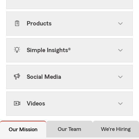
Products
Simple Insights®
Social Media
Videos
Our Team
We're Hiring
Our Mission