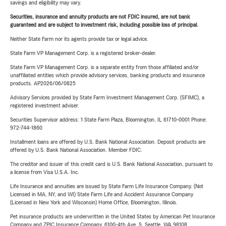
savings and eligibility may vary.
Securities, insurance and annuity products are not FDIC insured, are not bank
guaranteed and are subject to investment risk, including possible loss of principal.
Neither State Farm nor its agents provide tax or legal advice.
State Farm VP Management Corp. is a registered broker-dealer.
State Farm VP Management Corp. is a separate entity from those affiliated and/or
unaffiliated entities which provide advisory services, banking products and insurance
products. AP2026/06/0825
Advisory Services provided by State Farm Investment Management Corp. (SFIMC), a
registered investment adviser.
Securities Supervisor address: 1 State Farm Plaza, Bloomington, IL 61710-0001 Phone:
972-744-1860
Installment loans are offered by U.S. Bank National Association. Deposit products are
offered by U.S. Bank National Association. Member FDIC.
The creditor and issuer of this credit card is U.S. Bank National Association, pursuant to
a license from Visa U.S.A. Inc.
Life Insurance and annuities are issued by State Farm Life Insurance Company. (Not
Licensed in MA, NY, and WI) State Farm Life and Accident Assurance Company
(Licensed in New York and Wisconsin) Home Office, Bloomington, Illinois.
Pet insurance products are underwritten in the United States by American Pet Insurance
Company and ZPIC Insurance Company, 6100-4th Ave. S, Seattle, WA 98108.