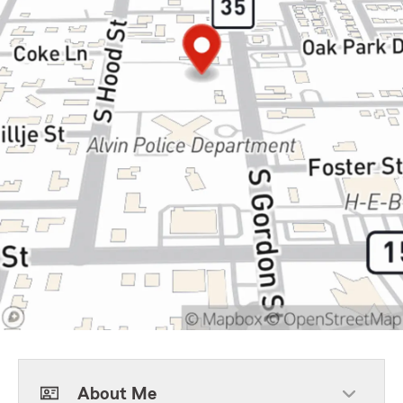
About Me