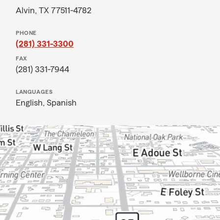
Alvin, TX 77511-4782
PHONE
(281) 331-3300
FAX
(281) 331-7944
LANGUAGES
English,
Spanish