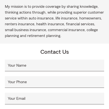
My mission is to provide coverage by sharing knowledge,
thinking actions through, while providing superior customer
service within auto insurance, life insurance, homeowners,
renters insurance, health insurance, financial services,
small business insurance, commercial insurance, college
planning and retirement planning.
Contact Us
Your Name
Your Phone
Your Email