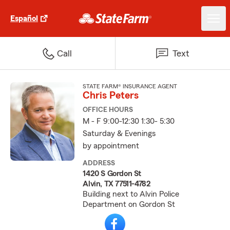
Español
Call
Text
STATE FARM® INSURANCE AGENT
Chris Peters
OFFICE HOURS
M - F 9:00-12:30 1:30- 5:30
Saturday & Evenings
by appointment
ADDRESS
1420 S Gordon St
Alvin, TX 77511-4782
Building next to Alvin Police
Department on Gordon St