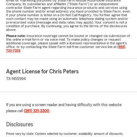
email for marketing purposes by State Farm Mutual Automobile Insurance
Company, its subsidiaries and affiliates ("State Farm") or an independent
contractor State Farm agent regarding insurance products and services using
the phone number and/or email address you have provided to State Farm, even
if your phone number is listed on a Do Not Call Registry. You further agree that
such contact may be made using an automatic telephone dialing system and/or
prerecorded voice (message and data rates may apply). Your consent is not a
condition of purchase. By continuing, you agree to the terms of the disclosures
above.
Please note:
Insurance coverage cannot be bound or changed via submission of
this online e-mail form or via voice mail. To make policy changes or request
additional coverage, please speak with a licensed representative in the agent's
office, or by contacting the State Farm toll-free customer service line at
(855)
733-7333
.
Agent License for Chris Peters
TX-1455994
If you are using a screen reader and having difficulty with this website
please call
(281) 331-3300
.
Disclosures
Prices vary by state. Options selected by customer; availability, amount of discounts,