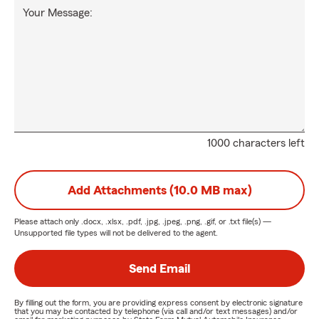
Your Message:
1000 characters left
Add Attachments (10.0 MB max)
Please attach only
.docx, .xlsx, .pdf, .jpg, .jpeg, .png, .gif, or .txt
file(s) —
Unsupported file types will not be delivered to the agent.
Send Email
By filling out the form, you are providing express consent by electronic signature
that you may be contacted by telephone (via call and/or text messages) and/or