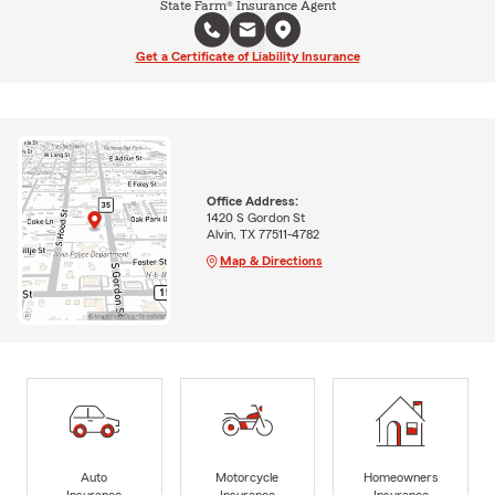
State Farm® Insurance Agent
Get a Certificate of Liability Insurance
Office Address:
1420 S Gordon St
Alvin, TX 77511-4782
Map & Directions
Auto
Motorcycle
Homeowners
Insurance
Insurance
Insurance