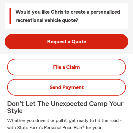
Would you like Chris to create a personalized
recreational vehicle quote?
Request a Quote
File a Claim
Send Payment
Don't Let The Unexpected Camp Your
Style
Whether you drive it or pull it, get ready to hit the road -
with State Farm’s Personal Price Plan® for your