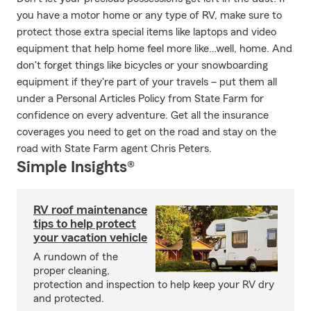
you have a motor home or any type of RV, make sure to
protect those extra special items like laptops and video
equipment that help home feel more like…well, home. And
don't forget things like bicycles or your snowboarding
equipment if they're part of your travels – put them all
under a Personal Articles Policy from State Farm for
confidence on every adventure. Get all the insurance
coverages you need to get on the road and stay on the
road with State Farm agent Chris Peters.
Simple Insights®
RV roof maintenance
tips to help protect
your vacation vehicle
A rundown of the
proper cleaning,
protection and inspection to help keep your RV dry
and protected.