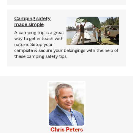
Camping safety
made simple
A camping trip is a great
way to get in touch with
nature. Setup your
campsite & secure your belongings with the help of
these camping safety tips.
Chris Peters