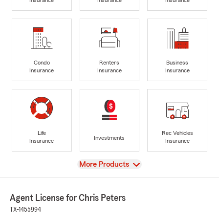
Condo
Renters
Business
Insurance
Insurance
Insurance
Life
Rec Vehicles
Investments
Insurance
Insurance
View
More Products
Agent License for Chris Peters
TX-1455994