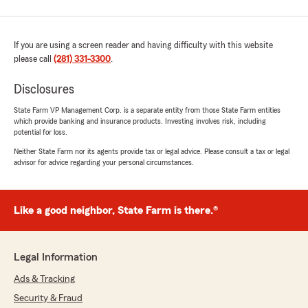
If you are using a screen reader and having difficulty with this website
please call
(281) 331-3300
.
Disclosures
State Farm VP Management Corp. is a separate entity from those State Farm entities
which provide banking and insurance products. Investing involves risk, including
potential for loss.
Neither State Farm nor its agents provide tax or legal advice. Please consult a tax or legal
advisor for advice regarding your personal circumstances.
Like a good neighbor, State Farm is there.®
Legal Information
Ads & Tracking
Security & Fraud