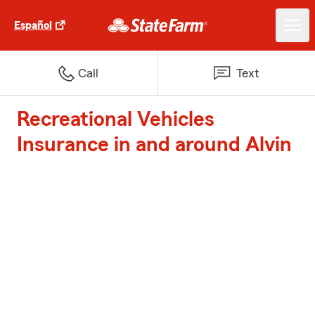
Español
Call
Text
Recreational Vehicles
Insurance in and around Alvin