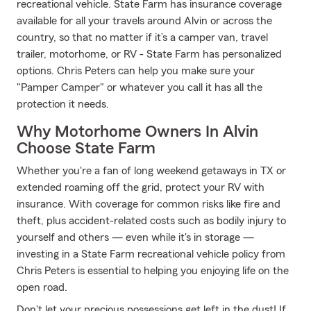
recreational vehicle. State Farm has insurance coverage
available for all your travels around Alvin or across the
country, so that no matter if it’s a camper van, travel
trailer, motorhome, or RV - State Farm has personalized
options. Chris Peters can help you make sure your
"Pamper Camper" or whatever you call it has all the
protection it needs.
Why Motorhome Owners In Alvin
Choose State Farm
Whether you're a fan of long weekend getaways in TX or
extended roaming off the grid, protect your RV with
insurance. With coverage for common risks like fire and
theft, plus accident-related costs such as bodily injury to
yourself and others — even while it's in storage —
investing in a State Farm recreational vehicle policy from
Chris Peters is essential to helping you enjoying life on the
open road.
Don't let your precious possessions get left in the dust! If