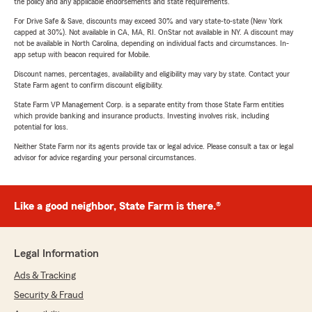
the policy and any applicable endorsements and state requirements.
For Drive Safe & Save, discounts may exceed 30% and vary state-to-state (New York
capped at 30%). Not available in CA, MA, RI. OnStar not available in NY. A discount may
not be available in North Carolina, depending on individual facts and circumstances. In-
app setup with beacon required for Mobile.
Discount names, percentages, availability and eligibility may vary by state. Contact your
State Farm agent to confirm discount eligibility.
State Farm VP Management Corp. is a separate entity from those State Farm entities
which provide banking and insurance products. Investing involves risk, including
potential for loss.
Neither State Farm nor its agents provide tax or legal advice. Please consult a tax or legal
advisor for advice regarding your personal circumstances.
Like a good neighbor, State Farm is there.®
Legal Information
Ads & Tracking
Security & Fraud