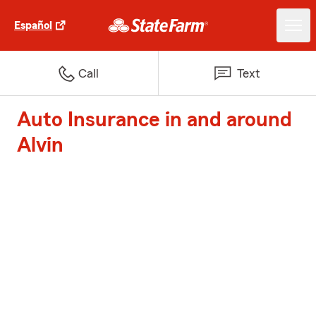
Español
Call
Text
Auto Insurance in and around
Alvin