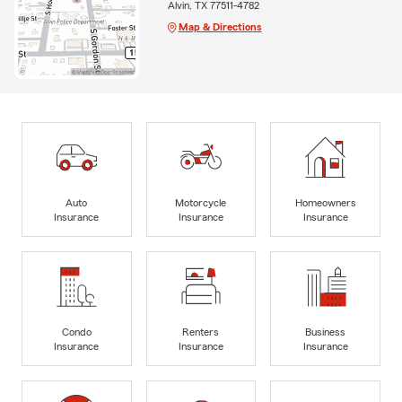
Alvin, TX 77511-4782
Map & Directions
Auto
Motorcycle
Homeowners
Insurance
Insurance
Insurance
Condo
Renters
Business
Insurance
Insurance
Insurance