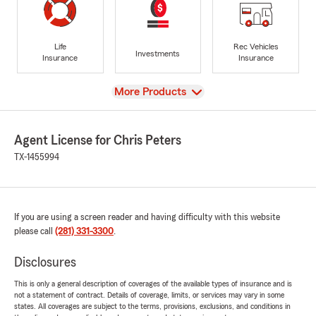
Life
Rec Vehicles
Investments
Insurance
Insurance
View
More Products
Agent License for Chris Peters
TX-1455994
If you are using a screen reader and having difficulty with this website
please call
(281) 331-3300
.
Disclosures
This is only a general description of coverages of the available types of insurance and is
not a statement of contract. Details of coverage, limits, or services may vary in some
states. All coverages are subject to the terms, provisions, exclusions, and conditions in