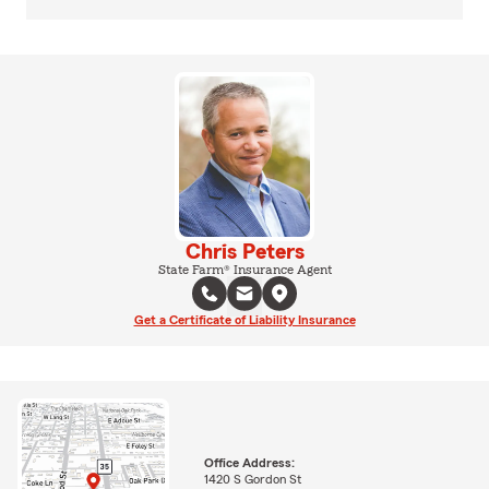
Chris Peters
State Farm® Insurance Agent
Get a Certificate of Liability Insurance
Office Address:
1420 S Gordon St