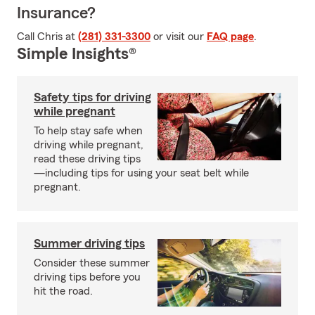
Insurance?
Call Chris at
(281) 331-3300
or visit our
FAQ page
.
Simple Insights®
Safety tips for driving
while pregnant
To help stay safe when
driving while pregnant,
read these driving tips
—including tips for using your seat belt while
pregnant.
Summer driving tips
Consider these summer
driving tips before you
hit the road.