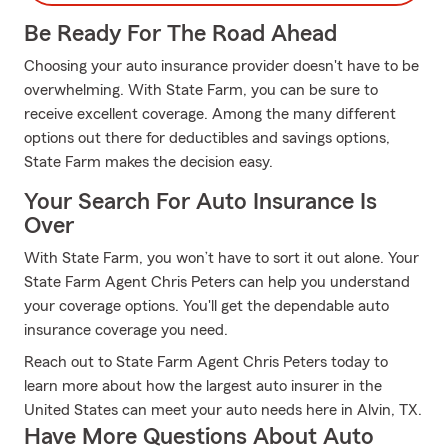
Be Ready For The Road Ahead
Choosing your auto insurance provider doesn't have to be
overwhelming. With State Farm, you can be sure to
receive excellent coverage. Among the many different
options out there for deductibles and savings options,
State Farm makes the decision easy.
Your Search For Auto Insurance Is
Over
With State Farm, you won’t have to sort it out alone. Your
State Farm Agent Chris Peters can help you understand
your coverage options. You'll get the dependable auto
insurance coverage you need.
Reach out to State Farm Agent Chris Peters today to
learn more about how the largest auto insurer in the
United States can meet your auto needs here in Alvin, TX.
Have More Questions About Auto