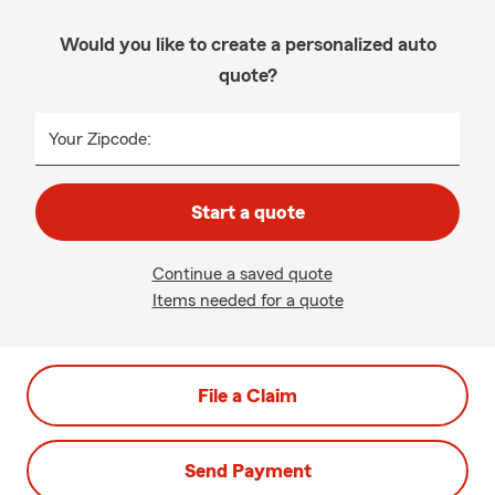
Would you like to create a personalized auto
quote?
Your Zipcode:
Start a quote
Continue a saved quote
Items needed for a quote
File a Claim
Send Payment